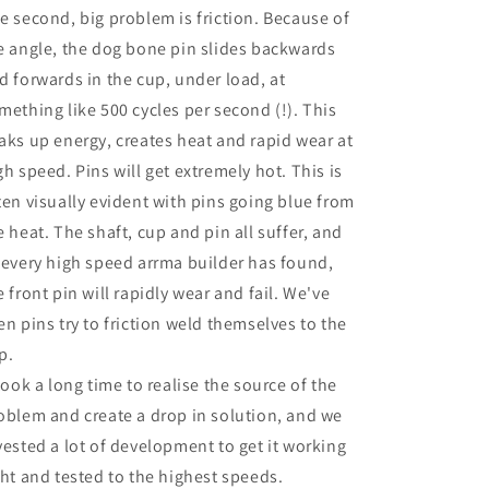
e second, big problem is friction. Because of
e angle, the dog bone pin slides backwards
d forwards in the cup, under load, at
mething like 500 cycles per second (!). This
aks up energy, creates heat and rapid wear at
gh speed. Pins will get extremely hot. This is
ten visually evident with pins going blue from
e heat. The shaft, cup and pin all suffer, and
 every high speed arrma builder has found,
e front pin will rapidly wear and fail. We've
en pins try to friction weld themselves to the
p.
 took a long time to realise the source of the
oblem and create a drop in solution, and we
vested a lot of development to get it working
ght and tested to the highest speeds.