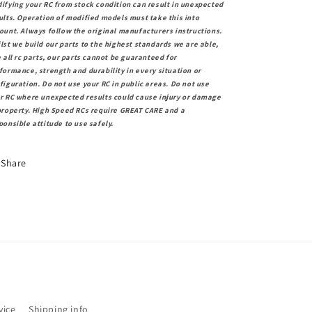
ifying your RC from stock condition can result in unexpected
ults. Operation of modified models must take this into
ount. Always follow the original manufacturers instructions.
lst we build our parts to the highest standards we are able,
e all rc parts, our parts cannot be guaranteed for
formance, strength and durability in every situation or
figuration. Do not use your RC in public areas. Do not use
r RC where unexpected results could cause injury or damage
property. High Speed RCs require GREAT CARE and a
ponsible attitude to use safely.
Share
vice
Shipping info