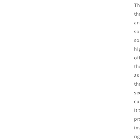
Th
th
an
so
so
hi
of
th
as
th
se
cu
It
pr
in
ri