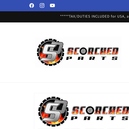
Skip to
Facebook
Instagram
YouTube
content
*****TAX/DUTIES INCLUDED for USA, an
Skip to
product
information