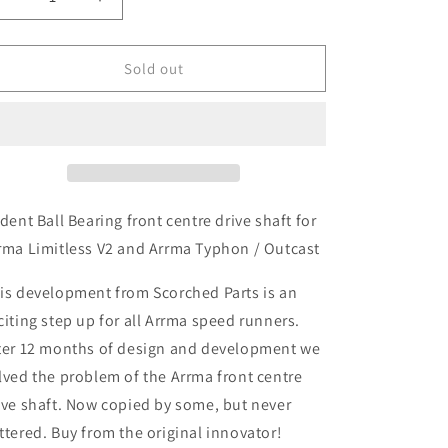
Decrease
Increase
quantity
quantity
for
for
Trident
Trident
Sold out
Ball
Ball
Bearing
Bearing
Titanium
Titanium
Front
Front
Centre
Centre
Drive
Drive
Shaft
Shaft
ident Ball Bearing front centre drive shaft for
114mm
114mm
rma Limitless V2 and Arrma Typhon / Outcast
-
-
Arrma
Arrma
is development from Scorched Parts is an
Limitless
Limitless
citing step up for all Arrma speed runners.
V2
V2
ter 12 months of design and development we
lved the problem of the Arrma front centre
ive shaft. Now copied by some, but never
ttered. Buy from the original innovator!