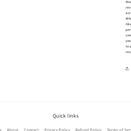
Mod
res
acc
Whi
lik
per
con
you
to 
res
Quick links
s
About
Contact
Privacy Policy
Refund Policy
Terms of Ser