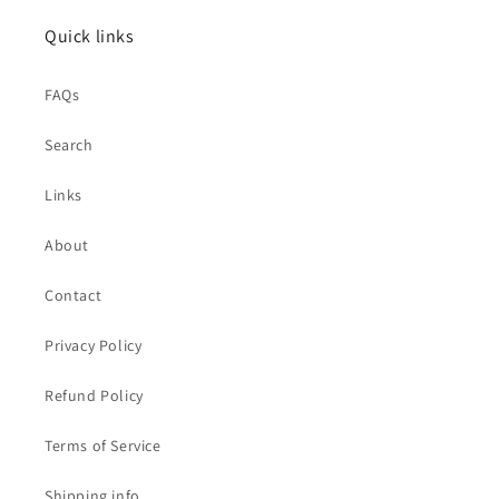
Quick links
FAQs
Search
Links
About
Contact
Privacy Policy
Refund Policy
Terms of Service
Shipping info