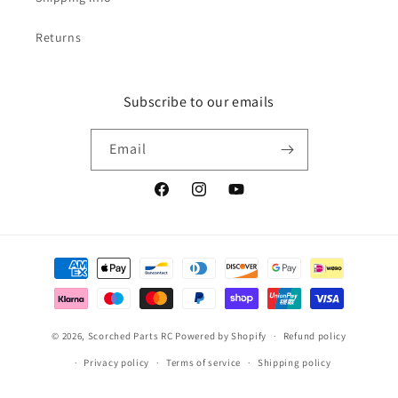
Returns
Subscribe to our emails
Email
Facebook
Instagram
YouTube
Payment
methods
© 2026,
Scorched Parts RC
Powered by Shopify
Refund policy
Privacy policy
Terms of service
Shipping policy