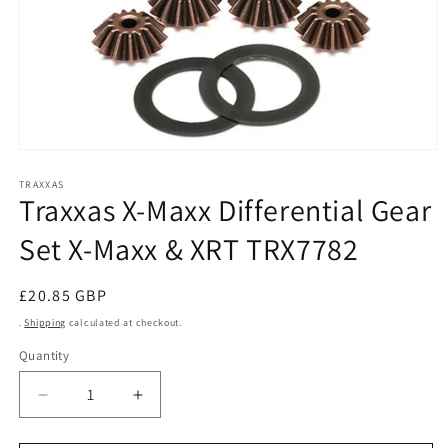
Open
media
1
TRAXXAS
Traxxas X-Maxx Differential Gear
in
modal
Set X-Maxx & XRT TRX7782
Regular
£20.85 GBP
price
.
Shipping
calculated at checkout.
Quantity
Decrease
Increase
quantity
quantity
for
for