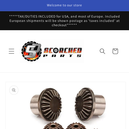
Skip to
Welcome to our store
content
*****TAX/DUTIES INCLUDED for USA, and most of Europe. Included
European shipments will be shown postage as 'taxes included' at
checkout******
Cart
Skip to
product
information