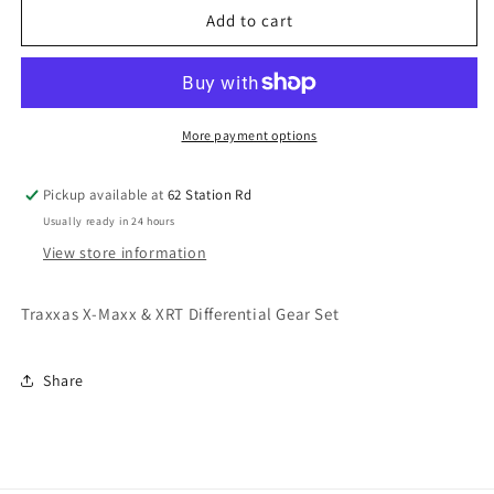
Traxxas
Traxxas
Add to cart
X-
X-
Maxx
Maxx
Differential
Differential
Gear
Gear
Set
Set
More payment options
X-
X-
Maxx
Maxx
Pickup available at
62 Station Rd
&amp;
&amp;
Usually ready in 24 hours
XRT
XRT
TRX7782
TRX7782
View store information
Traxxas X-Maxx & XRT Differential Gear Set
Share