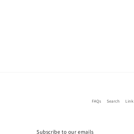
1
in
modal
FAQs
Search
Link
Subscribe to our emails