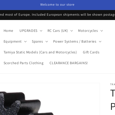
Welcome to our store
d most of Europe. Included European shipments will be shown postage 
Home
UPGRADES
RC Cars (UK)
Motorcycles
Equipment
Spares
Power Systems / Batteries
Tamiya Static Models (Cars and Motorcycles)
Gift Cards
Scorched Parts Clothing
CLEARANCE BARGAINS!
TR
T
P