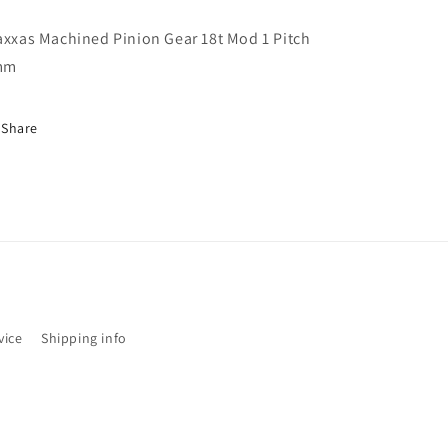
1
1
Pitch
Pitch
axxas Machined Pinion Gear 18t Mod 1 Pitch
5mm
5mm
mm
TRX6491R
TRX6491R
Share
vice
Shipping info