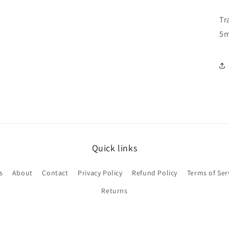
Tr
5
Quick links
s
About
Contact
Privacy Policy
Refund Policy
Terms of Ser
Returns