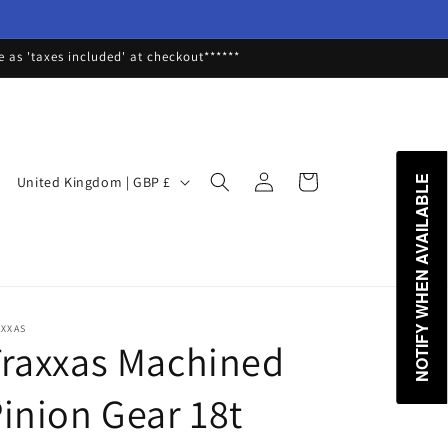
as 'taxes included' at checkout******
Log
C
Cart
United Kingdom | GBP £
NOTIFY WHEN AVAILABLE
in
o
u
n
t
r
AXXAS
raxxas Machined
y
/
inion Gear 18t
r