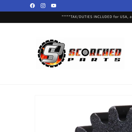
Skip to
Facebook
Instagram
YouTube
content
*****TAX/DUTIES INCLUDED for USA, an
Skip to
product
information