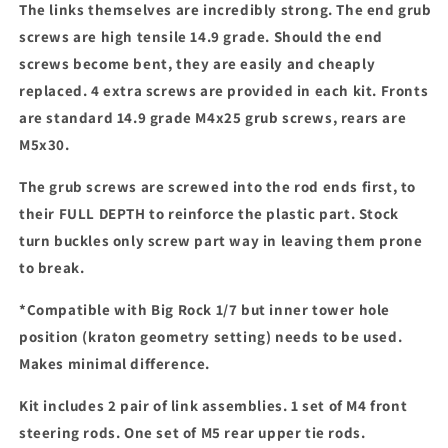
The links themselves are incredibly strong. The end grub
screws are high tensile 14.9 grade. Should the end
screws become bent, they are easily and cheaply
replaced. 4 extra screws are provided in each kit. Fronts
are standard 14.9 grade M4x25 grub screws, rears are
M5x30.
The grub screws are screwed into the rod ends first, to
their FULL DEPTH to reinforce the plastic part. Stock
turn buckles only screw part way in leaving them prone
to break.
*Compatible with Big Rock 1/7 but inner tower hole
position (kraton geometry setting) needs to be used.
Makes minimal difference.
Kit includes 2 pair of link assemblies. 1 set of M4 front
steering rods. One set of M5 rear upper tie rods.