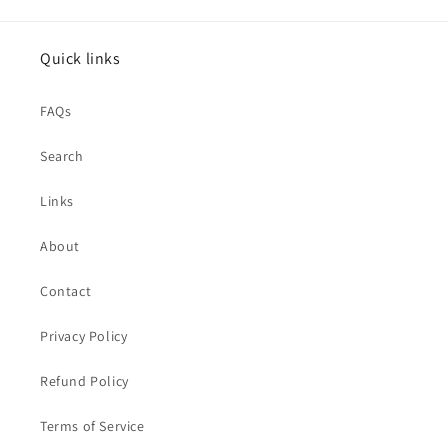
Quick links
FAQs
Search
Links
About
Contact
Privacy Policy
Refund Policy
Terms of Service