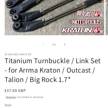
Open
O
media
m
1
2
of
1
/
5
in
in
modal
m
SCORCHED PARTS RC
Titanium Turnbuckle / Link Set
- for Arrma Kraton / Outcast /
Talion / Big Rock 1.7*
Regular
£37.00 GBP
price
.
Shipping
calculated at checkout.
Style