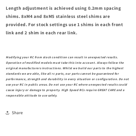
Length adjustment is achieved using 0.2mm spacing
shims. 8xM4 and 8xM5 stainless steel shims are
provided. For stock settings use 1 shims in each front
link and 2 shim in each rear link.
Modifying your RC from stock condition can result in unexpected results.
Operation of modified models must take this into account. Always follow the
original manufacturers instructions. Whilst we build our parts to the highest
standards we are able, like all rc parts, our parts cannot be guaranteed for
performance, strength and durability in every situation or configuration. Do not
use your RC in public areas. Do not use your RC where unexpected results could
cause injury or damage to property. High Speed RCs require GREAT CARE and a
responsible attitude to use safely.
Share