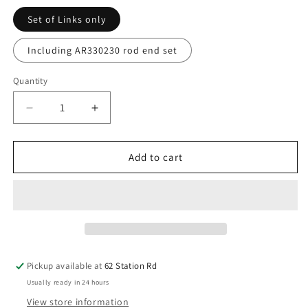
Set of Links only
Including AR330230 rod end set
Quantity
Decrease
Increase
quantity
quantity
for
for
Titanium
Titanium
Add to cart
Turnbuckle
Turnbuckle
/
/
Link
Link
Set
Set
-
-
for
for
Arrma
Arrma
Pickup available at
62 Station Rd
Kraton
Kraton
Usually ready in 24 hours
/
/
Outcast
Outcast
View store information