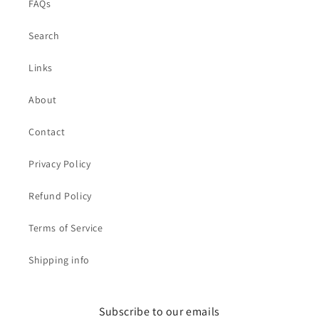
FAQs
Search
Links
About
Contact
Privacy Policy
Refund Policy
Terms of Service
Shipping info
Subscribe to our emails