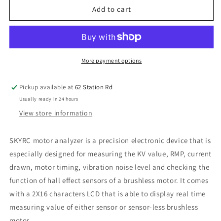
SkyRC
SkyRC
Add to cart
Motor
Motor
Analyzer
Analyzer
SK-
SK-
500020-
500020-
01
01
More payment options
Pickup available at
62 Station Rd
Usually ready in 24 hours
View store information
SKYRC motor analyzer is a precision electronic device that is
especially designed for measuring the KV value, RMP, current
drawn, motor timing, vibration noise level and checking the
function of hall effect sensors of a brushless motor. It comes
with a 2X16 characters LCD that is able to display real time
measuring value of either sensor or sensor-less brushless
motor.