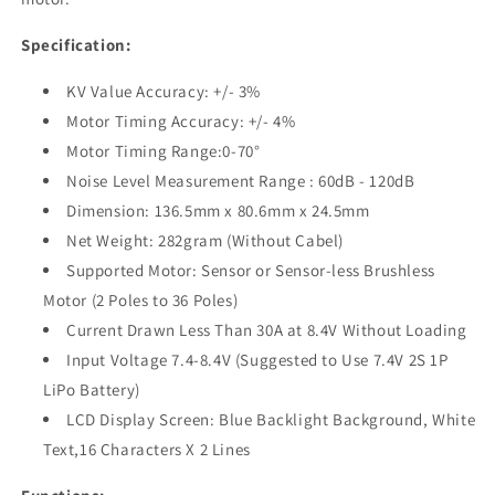
Specification:
KV Value Accuracy: +/- 3%
Motor Timing Accuracy: +/- 4%
Motor Timing Range:0-70°
Noise Level Measurement Range : 60dB - 120dB
Dimension: 136.5mm x 80.6mm x 24.5mm
Net Weight: 282gram (Without Cabel)
Supported Motor: Sensor or Sensor-less Brushless
Motor (2 Poles to 36 Poles)
Current Drawn Less Than 30A at 8.4V Without Loading
Input Voltage 7.4-8.4V (Suggested to Use 7.4V 2S 1P
LiPo Battery)
LCD Display Screen: Blue Backlight Background, White
Text,16 Characters X 2 Lines