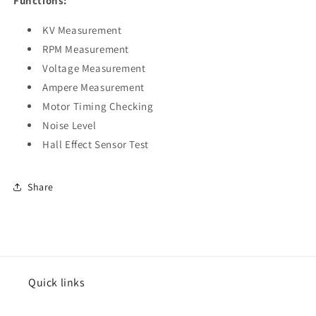
Functions:
KV Measurement
RPM Measurement
Voltage Measurement
Ampere Measurement
Motor Timing Checking
Noise Level
Hall Effect Sensor Test
Share
Quick links