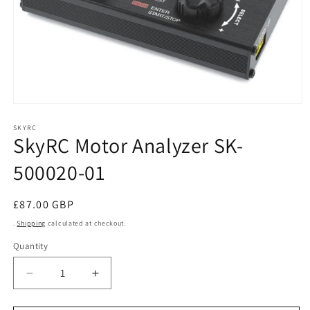
Open
media
1
SKYRC
SkyRC Motor Analyzer SK-
in
modal
500020-01
Regular
£87.00 GBP
price
.
Shipping
calculated at checkout.
Quantity
Decrease
Increase
quantity
quantity
for
for