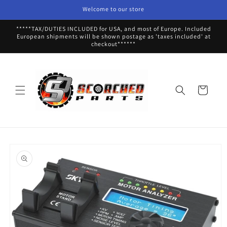
Skip to
Welcome to our store
content
*****TAX/DUTIES INCLUDED for USA, and most of Europe. Included
European shipments will be shown postage as 'taxes included' at
checkout******
Cart
Skip to
product
information