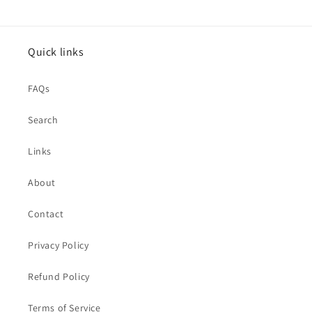
Quick links
FAQs
Search
Links
About
Contact
Privacy Policy
Refund Policy
Terms of Service