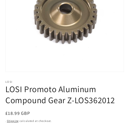
Open
media
1
LOSI
LOSI Promoto Aluminum
in
modal
Compound Gear Z-LOS362012
Regular
£18.99 GBP
price
.
Shipping
calculated at checkout.