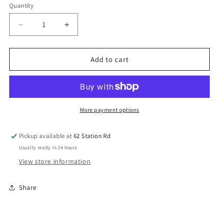
Quantity
Decrease
Increase
quantity
quantity
for
for
LOSI
LOSI
Add to cart
Promoto
Promoto
Aluminum
Aluminum
Compound
Compound
Gear
Gear
Z-
Z-
More payment options
LOS362012
LOS362012
Pickup available at
62 Station Rd
Usually ready in 24 hours
View store information
Share