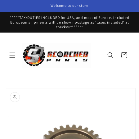
Skip to
Welcome to our store
content
*****TAX/DUTIES INCLUDED for USA, and most of Europe. Included
European shipments will be shown postage as 'taxes included' at
checkout******
Cart
Skip to
product
information