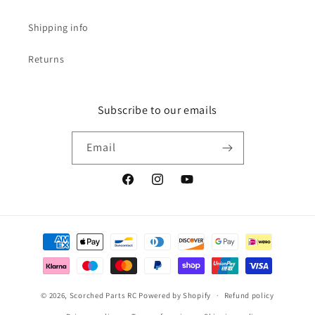
Shipping info
Returns
Subscribe to our emails
Email
Facebook
Instagram
YouTube
Payment
methods
© 2026,
Scorched Parts RC
Powered by Shopify
Refund policy