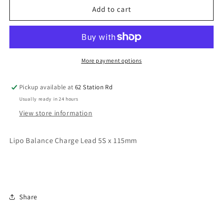
Lipo
Lipo
Add to cart
Balance
Balance
Charge
Charge
Lead
Lead
5S
5S
x
x
More payment options
115mm
115mm
Pickup available at
62 Station Rd
Usually ready in 24 hours
View store information
Lipo Balance Charge Lead 5S x 115mm
Share