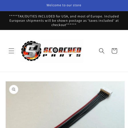
Skip to
Welcome to our store
content
*****TAX/DUTIES INCLUDED for USA, and most of Europe. Included
European shipments will be shown postage as 'taxes included' at
checkout******
Cart
Skip to
product
information