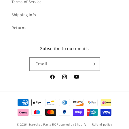
Terms of Service
Shipping info
Returns
Subscribe to our emails
Email
Facebook
Instagram
YouTube
Payment
methods
© 2026,
Scorched Parts RC
Powered by Shopify
Refund policy