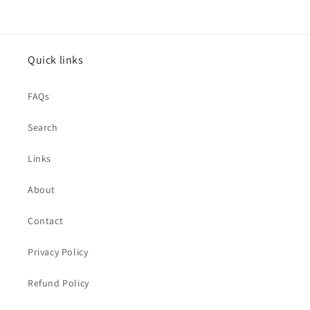
Quick links
FAQs
Search
Links
About
Contact
Privacy Policy
Refund Policy