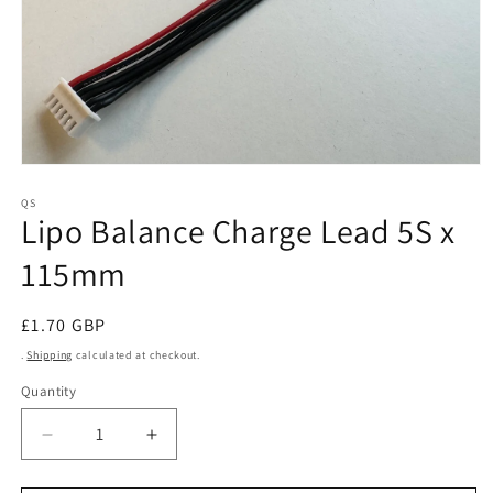
Open
media
1
QS
Lipo Balance Charge Lead 5S x
in
modal
115mm
Regular
£1.70 GBP
price
.
Shipping
calculated at checkout.
Quantity
Decrease
Increase
quantity
quantity
for
for