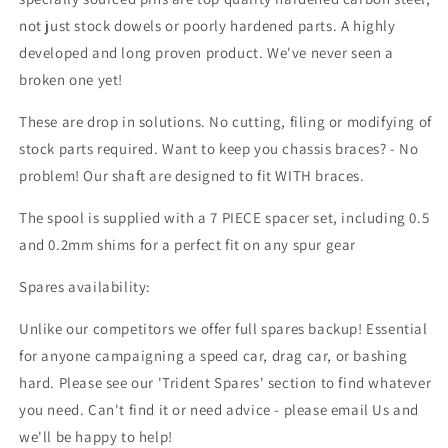
not just stock dowels or poorly hardened parts. A highly
developed and long proven product. We've never seen a
broken one yet!
These are drop in solutions. No cutting, filing or modifying of
stock parts required. Want to keep you chassis braces? - No
problem! Our shaft are designed to fit WITH braces.
The spool is supplied with a 7 PIECE spacer set, including 0.5
and 0.2mm shims for a perfect fit on any spur gear
Spares availability:
Unlike our competitors we offer full spares backup! Essential
for anyone campaigning a speed car, drag car, or bashing
hard. Please see our 'Trident Spares' section to find whatever
you need. Can't find it or need advice - please email Us and
we'll be happy to help!