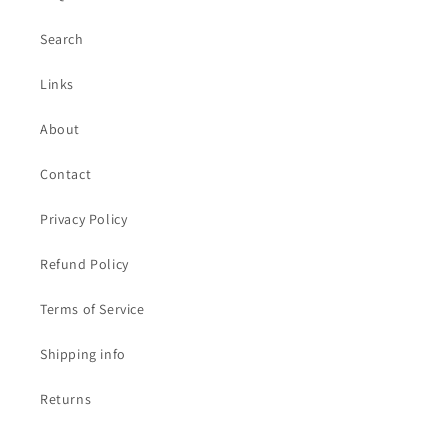
Search
Links
About
Contact
Privacy Policy
Refund Policy
Terms of Service
Shipping info
Returns