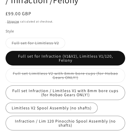
/ Infraction /Felony
Regular
£99.00 GBP
price
.
Shipping
calculated at checkout.
Style
Variant
Full set for Limitless V2
sold
out
or
Full set for Infraction (V1&V2), Limitless V1/120,
unavailable
Felony
Full set Limitless V2 with 8mm bore cups (for Hobao
Variant
Gears ONLY!)
sold
out
or
Full set Infraction / Limitless V1 with 8mm bore cups
unavailable
(for Hobao Gears ONLY!)
Limitless V2 Spool Assembly (no shafts)
Infraction / Lim 120 Pinocchio Spool Assembly (no
shafts)