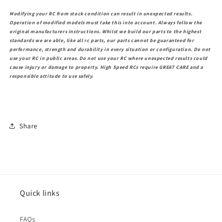
Modifying your RC from stock condition can result in unexpected results.
Operation of modified models must take this into account. Always follow the
original manufacturers instructions. Whilst we build our parts to the highest
standards we are able, like all rc parts, our parts cannot be guaranteed for
performance, strength and durability in every situation or configuration. Do not
use your RC in public areas. Do not use your RC where unexpected results could
cause injury or damage to property. High Speed RCs require GREAT CARE and a
responsible attitude to use safely.
Share
Quick links
FAQs