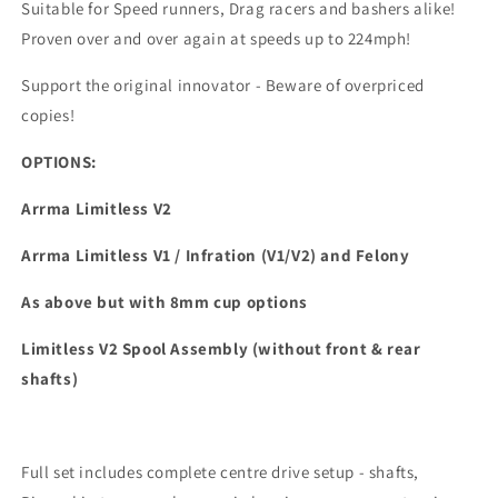
Suitable for Speed runners, Drag racers and bashers alike!
Proven over and over again at speeds up to 224mph!
Support the original innovator - Beware of overpriced
copies!
OPTIONS:
Arrma Limitless V2
Arrma Limitless V1 / Infration (V1/V2) and Felony
As above but with 8mm cup options
Limitless V2 Spool Assembly (without front & rear
shafts)
Full set includes complete centre drive setup - shafts,