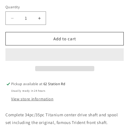
Quantity
Decrease
Increase
quantity
quantity
for
for
Trident
Trident
Add to cart
Centre
Centre
Drive
Drive
Shafts
Shafts
and
and
Spool
Spool
sets
sets
-
-
Pickup available at
62 Station Rd
for
for
Usually ready in 24 hours
Arrma
Arrma
Limitless
Limitless
View store information
/
/
Infraction
Infraction
Complete 34pc/35pc Titanium center drive shaft and spool
/Felony
/Felony
set including the original, famous Trident front shaft.