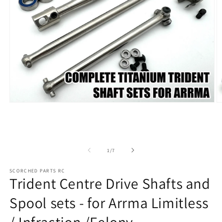
Open
O
media
m
1
2
in
in
modal
m
of
1
/
7
SCORCHED PARTS RC
Trident Centre Drive Shafts and
Spool sets - for Arrma Limitless