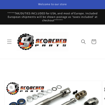
Skip to
Welcome to our store
content
*****TAX/DUTIES INCLUDED for USA, and most of Europe. Included
European shipments will be shown postage as 'taxes included' at
checkout******
Cart
Skip to
product
information