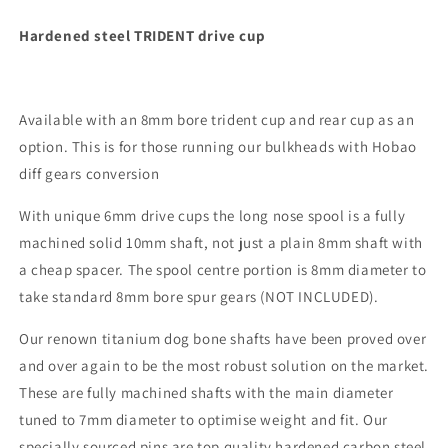
Hardened steel TRIDENT drive cup
Available with an 8mm bore trident cup and rear cup as an
option. This is for those running our bulkheads with Hobao
diff gears conversion
With unique 6mm drive cups the long nose spool is a fully
machined solid 10mm shaft, not just a plain 8mm shaft with
a cheap spacer. The spool centre portion is 8mm diameter to
take standard 8mm bore spur gears (NOT INCLUDED).
Our renown titanium dog bone shafts have been proved over
and over again to be the most robust solution on the market.
These are fully machined shafts with the main diameter
tuned to 7mm diameter to optimise weight and fit. Our
specially sourced pins are top quality hardened carbon steel,