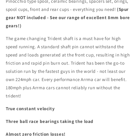
Pinocchio type spool, ceramic bearings, spacers set, orings,
spool cups, front and rear cups - everything you need!
(Spur
gear NOT included - See our range of excellent 8mm bore
gears!)
The game changing Trident shaft is a must have for high
speed running. A standard shaft pin cannot withstand the
speed and loads generated at the front cup, resulting in high
friction and rapid pin burn out. Trident has been the go-to
solution run by the fastest guys in the world - not least our
own 224mph car. Every performance Arrma car will benefit.
180mph plus Arrma cars cannot reliably run without the
trident!
True constant velocity
Three ball race bearings taking the load
Almost zero friction losses!