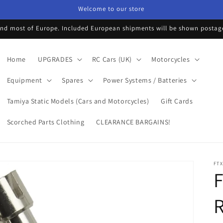
Welcome to our store
d most of Europe. Included European shipments will be shown postage 
Home
UPGRADES
RC Cars (UK)
Motorcycles
Equipment
Spares
Power Systems / Batteries
Tamiya Static Models (Cars and Motorcycles)
Gift Cards
Scorched Parts Clothing
CLEARANCE BARGAINS!
FTX
F
R