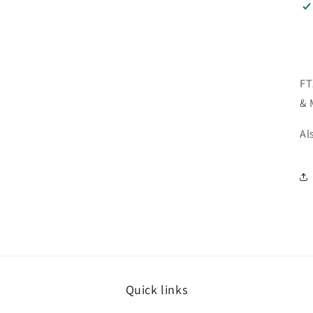
FT
& 
Al
Quick links