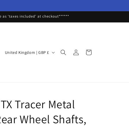
as 'taxes included' at checkout******
Log
C
Cart
United Kingdom | GBP £
in
o
u
n
t
r
TX Tracer Metal
y
/
ear Wheel Shafts,
r