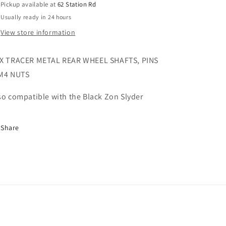
Pickup available at
62 Station Rd
M4
M4
Usually ready in 24 hours
Nuts
Nuts
FTX9782
FTX9782
View store information
X TRACER METAL REAR WHEEL SHAFTS, PINS
M4 NUTS
so compatible with the Black Zon Slyder
Share