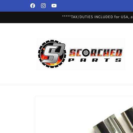
Skip to
Facebook
Instagram
YouTube
content
*****TAX/DUTIES INCLUDED for USA, an
Skip to
product
information