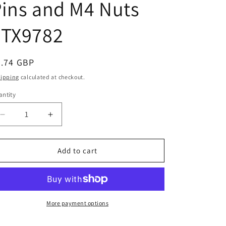
ins and M4 Nuts
e
g
FTX9782
i
o
egular
4.74 GBP
n
ice
hipping
calculated at checkout.
ntity
Decrease
Increase
quantity
quantity
for
for
FTX
FTX
Add to cart
Tracer
Tracer
Metal
Metal
Rear
Rear
Wheel
Wheel
Shafts,
Shafts,
More payment options
Pins
Pins
and
and