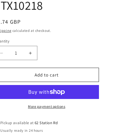
FTX10218
e
g
i
egular
4.74 GBP
o
ice
hipping
calculated at checkout.
n
ntity
Decrease
Increase
quantity
quantity
for
for
FTX
FTX
Add to cart
Ramraider
Ramraider
Shock
Shock
Shaft
Shaft
(pr)
(pr)
FTX10218
FTX10218
More payment options
Pickup available at
62 Station Rd
Usually ready in 24 hours