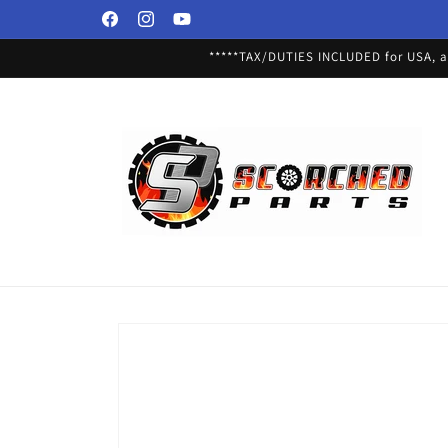
Skip to
Facebook
Instagram
YouTube
content
*****TAX/DUTIES INCLUDED for USA, an
Skip to
product
information