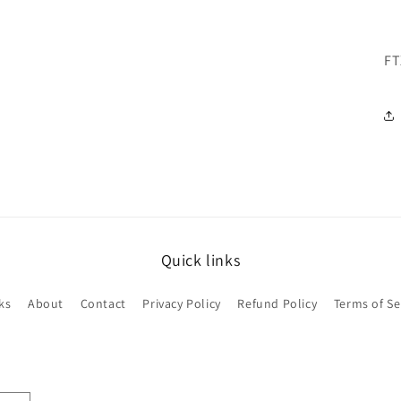
FT
Quick links
ks
About
Contact
Privacy Policy
Refund Policy
Terms of Se