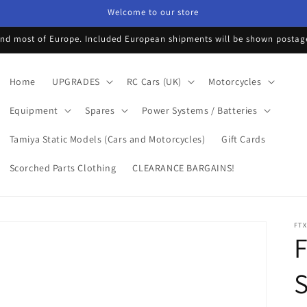
Welcome to our store
d most of Europe. Included European shipments will be shown postage 
Home
UPGRADES
RC Cars (UK)
Motorcycles
Equipment
Spares
Power Systems / Batteries
Tamiya Static Models (Cars and Motorcycles)
Gift Cards
Scorched Parts Clothing
CLEARANCE BARGAINS!
FTX
S