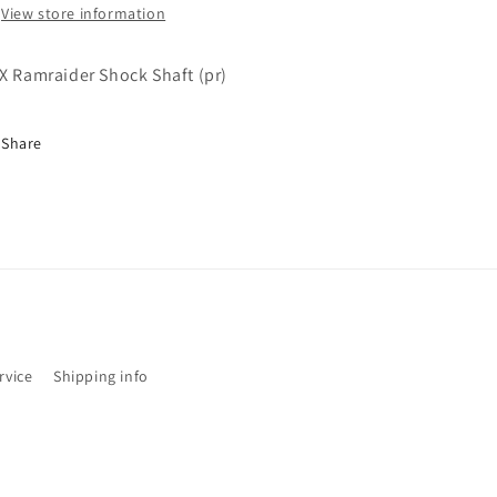
View store information
X Ramraider Shock Shaft (pr)
Share
rvice
Shipping info