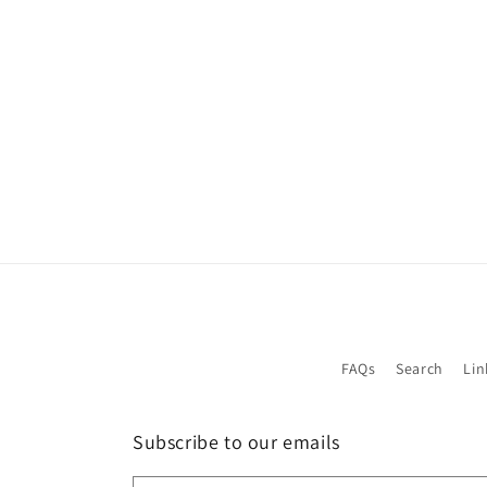
1
in
modal
FAQs
Search
Lin
Subscribe to our emails