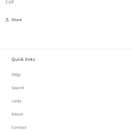
CUP
Share
Quick links
FAQs
Search
Links
About
Contact