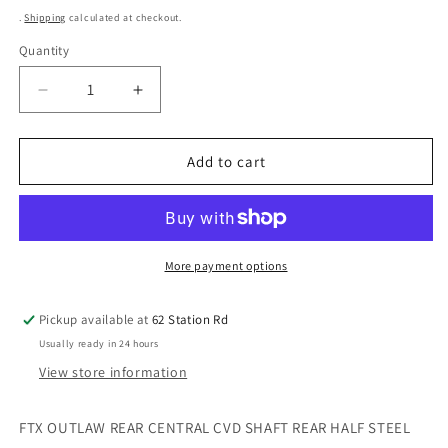
price
.
Shipping
calculated at checkout.
Quantity
Decrease
Increase
quantity
quantity
for
for
FTX
FTX
Add to cart
Outlaw
Outlaw
Rear
Rear
Central
Central
CVD
CVD
Shaft
Shaft
More payment options
Rear
Rear
Half
Half
Pickup available at
62 Station Rd
Steel
Steel
Usually ready in 24 hours
CUP
CUP
FTX8305S
FTX8305S
View store information
FTX OUTLAW REAR CENTRAL CVD SHAFT REAR HALF STEEL