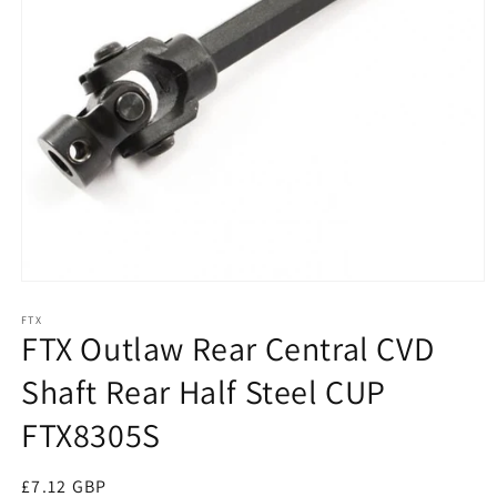
Open
media
1
FTX
FTX Outlaw Rear Central CVD
in
modal
Shaft Rear Half Steel CUP
FTX8305S
Regular
£7.12 GBP