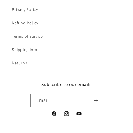
Privacy Policy
Refund Policy
Terms of Service
Shipping info
Returns
Subscribe to our emails
Email
Facebook
Instagram
YouTube