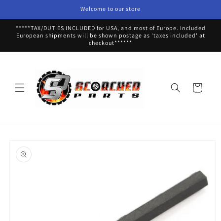
Skip to
Welcome to our store
content
*****TAX/DUTIES INCLUDED for USA, and most of Europe. Included
European shipments will be shown postage as 'taxes included' at
checkout******
Cart
Skip to
product
information