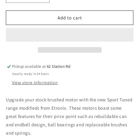
quantity
quantity
for
for
Etronix
Etronix
Add to cart
Sport
Sport
Tuned
Tuned
Modified
Modified
Brushed
Brushed
Motor
Motor
-
-
540
540
Pickup available at
62 Station Rd
15T
15T
Usually ready in 24 hours
ET0305
ET0305
View store information
Upgrade your stock brushed motor with the new Sport Tuned
range modifieds from Etronix. These motors boast some
great features for their price point such as rebuildable can
and endbell design, ball bearings and replaceable brushes
and springs.