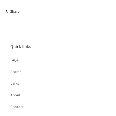
Share
Quick links
FAQs
Search
Links
About
Contact