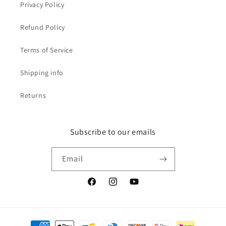
Privacy Policy
Refund Policy
Terms of Service
Shipping info
Returns
Subscribe to our emails
Email
Facebook
Instagram
YouTube
Payment