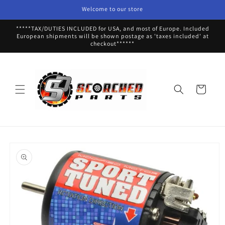
Skip to
Welcome to our store
content
*****TAX/DUTIES INCLUDED for USA, and most of Europe. Included
European shipments will be shown postage as 'taxes included' at
checkout******
Cart
Skip to
product
information