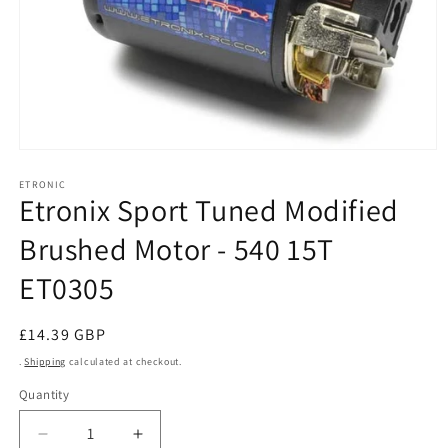
Open
media
1
ETRONIC
Etronix Sport Tuned Modified
in
modal
Brushed Motor - 540 15T
ET0305
Regular
£14.39 GBP
price
.
Shipping
calculated at checkout.
Quantity
Decrease
Increase