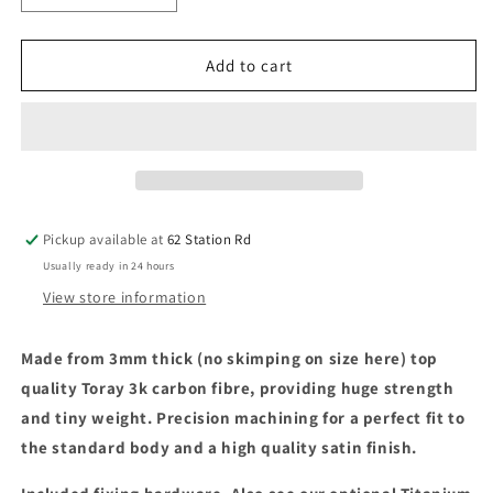
quantity
quantity
for
for
Carbon
Carbon
Add to cart
Fibre
Fibre
Front
Front
Splitter
Splitter
-
-
for
for
Arrma
Arrma
1/8
1/8
Pickup available at
62 Station Rd
Infraction
Infraction
Usually ready in 24 hours
3s
3s
/
/
View store information
Mega
Mega
Made from 3mm thick (no skimping on size here)
top
quality Toray 3k carbon fibre, providing huge strength
and tiny weight. Precision machining for a perfect fit to
the standard body and a high quality satin finish.