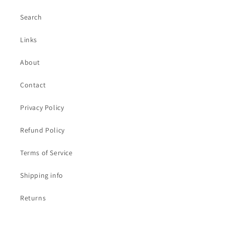
Search
Links
About
Contact
Privacy Policy
Refund Policy
Terms of Service
Shipping info
Returns