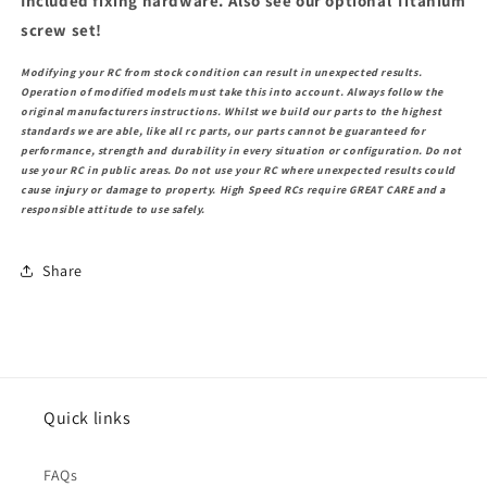
Included fixing hardware. Also see our optional Titanium
screw set!
Modifying your RC from stock condition can result in unexpected results.
Operation of modified models must take this into account. Always follow the
original manufacturers instructions. Whilst we build our parts to the highest
standards we are able, like all rc parts, our parts cannot be guaranteed for
performance, strength and durability in every situation or configuration. Do not
use your RC in public areas. Do not use your RC where unexpected results could
cause injury or damage to property. High Speed RCs require GREAT CARE and a
responsible attitude to use safely.
Share
Quick links
FAQs