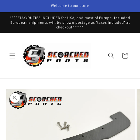
Skip to
Welcome to our store
content
*****TAX/DUTIES INCLUDED for USA, and most of Europe. Included
European shipments will be shown postage as 'taxes included' at
checkout******
Cart
Skip to
product
information