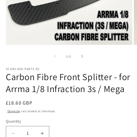
Open
O
media
m
1
2
of
1
/
3
in
in
modal
m
SCORCHED PARTS RC
Carbon Fibre Front Splitter - for
Arrma 1/8 Infraction 3s / Mega
Regular
£18.60 GBP
price
.
Shipping
calculated at checkout.
Quantity
Decrease
Increase