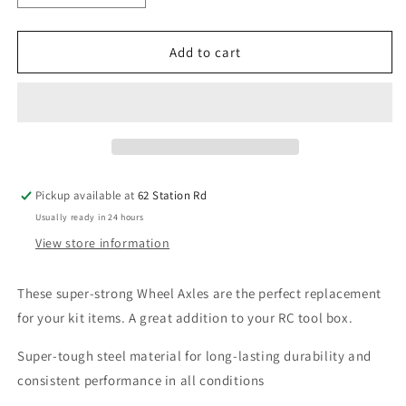
quantity
quantity
for
for
Arrma
Arrma
Add to cart
Wheel
Wheel
Axle
Axle
8x38mm
8x38mm
(2)
(2)
Infraction/Limitless
Infraction/Limitless
V1
V1
/
/
Pickup available at
62 Station Rd
Typhon/
Typhon/
Usually ready in 24 hours
Mojave
Mojave
AR310431
AR310431
View store information
These super-strong Wheel Axles are the perfect replacement
for your kit items. A great addition to your RC tool box.
Super-tough steel material for long-lasting durability and
consistent performance in all conditions