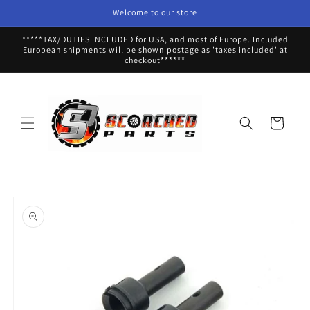
Skip to
Welcome to our store
content
*****TAX/DUTIES INCLUDED for USA, and most of Europe. Included
European shipments will be shown postage as 'taxes included' at
checkout******
Cart
Skip to
product
information