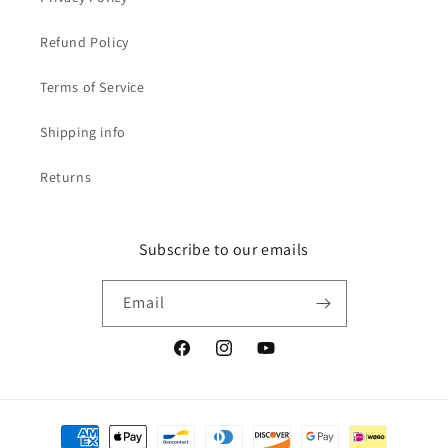
Refund Policy
Terms of Service
Shipping info
Returns
Subscribe to our emails
Email
Facebook
Instagram
YouTube
Payment