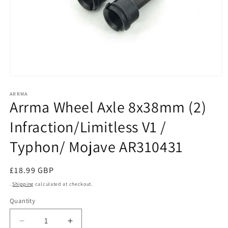
Open
media
1
ARRMA
Arrma Wheel Axle 8x38mm (2)
in
modal
Infraction/Limitless V1 /
Typhon/ Mojave AR310431
Regular
£18.99 GBP
price
.
Shipping
calculated at checkout.
Quantity
Decrease
Increase