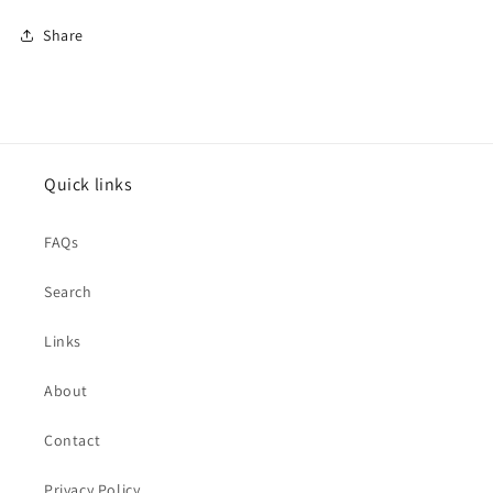
Share
Quick links
FAQs
Search
Links
About
Contact
Privacy Policy