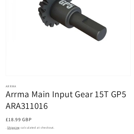
Open
media
1
ARRMA
Arrma Main Input Gear 15T GP5
in
modal
ARA311016
Regular
£18.99 GBP
price
.
Shipping
calculated at checkout.