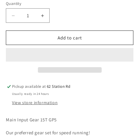
Quantity
Decrease
Increase
quantity
quantity
for
for
Arrma
Arrma
Add to cart
Main
Main
Input
Input
Gear
Gear
15T
15T
GP5
GP5
ARA311016
ARA311016
Pickup available at
62 Station Rd
Usually ready in 24 hours
View store information
Main Input Gear 15T GP5
Our preferred gear set for speed running!