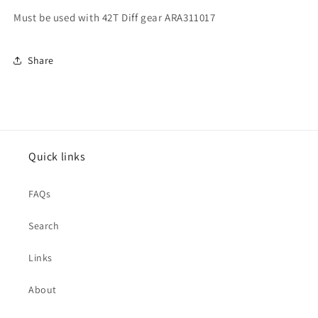
Must be used with 42T Diff gear ARA311017
Share
Quick links
FAQs
Search
Links
About