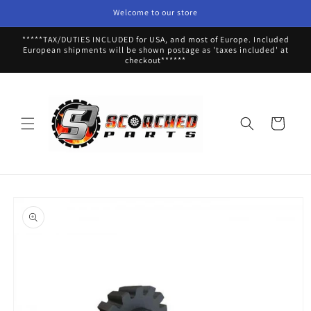
Skip to
Welcome to our store
content
*****TAX/DUTIES INCLUDED for USA, and most of Europe. Included
European shipments will be shown postage as 'taxes included' at
checkout******
Cart
Skip to
product
information