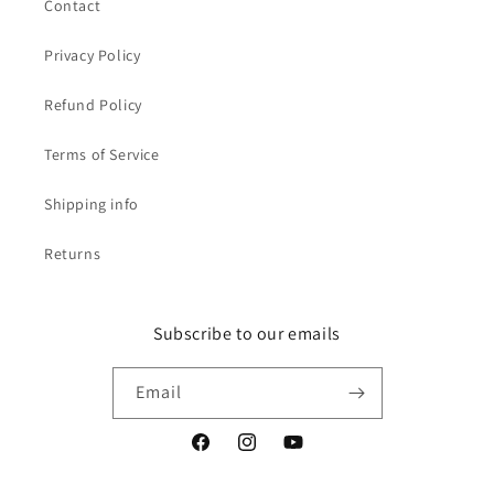
Contact
Privacy Policy
Refund Policy
Terms of Service
Shipping info
Returns
Subscribe to our emails
Email
Facebook
Instagram
YouTube