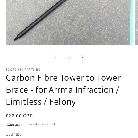
Open
O
media
m
1
2
of
1
/
2
in
in
modal
m
SCORCHED PARTS RC
Carbon Fibre Tower to Tower
Brace - for Arrma Infraction /
Limitless / Felony
Regular
£22.00 GBP
price
.
Shipping
calculated at checkout.
Quantity