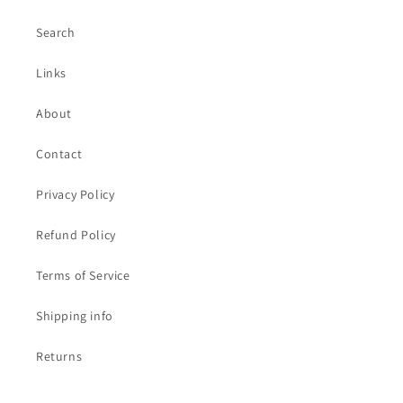
Search
Links
About
Contact
Privacy Policy
Refund Policy
Terms of Service
Shipping info
Returns