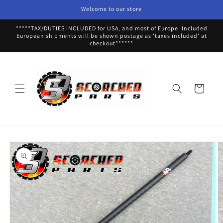
Skip to
Welcome to our store
content
*****TAX/DUTIES INCLUDED for USA, and most of Europe. Included
European shipments will be shown postage as 'taxes included' at
checkout******
Cart
Skip to
product
information