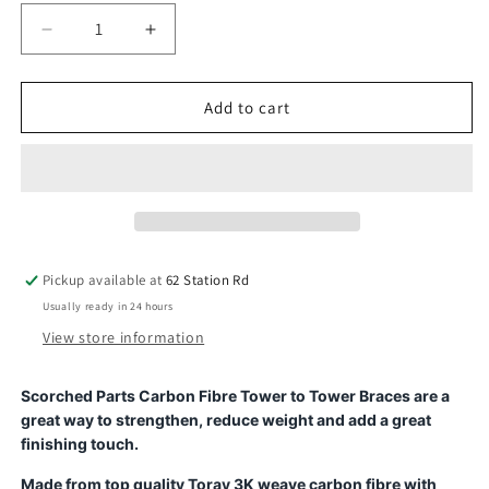
Decrease
Increase
quantity
quantity
for
for
Carbon
Carbon
Add to cart
Fibre
Fibre
Tower
Tower
to
to
Tower
Tower
Brace
Brace
-
-
for
for
Pickup available at
62 Station Rd
Arrma
Arrma
Usually ready in 24 hours
Infraction
Infraction
/
/
View store information
Limitless
Limitless
/
/
Scorched Parts Carbon Fibre Tower to Tower Braces are a
Felony
Felony
great way to strengthen, reduce weight and add a great
finishing touch.
Made from top quality Toray 3K weave carbon fibre with