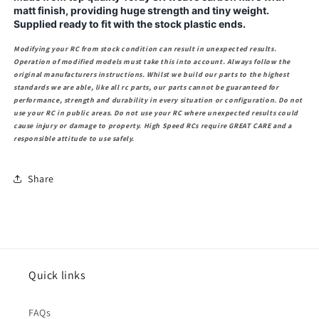
matt finish, providing huge strength and tiny weight.
Supplied ready to fit with the stock plastic ends.
Modifying your RC from stock condition can result in unexpected results.
Operation of modified models must take this into account. Always follow the
original manufacturers instructions. Whilst we build our parts to the highest
standards we are able, like all rc parts, our parts cannot be guaranteed for
performance, strength and durability in every situation or configuration. Do not
use your RC in public areas. Do not use your RC where unexpected results could
cause injury or damage to property. High Speed RCs require GREAT CARE and a
responsible attitude to use safely.
Share
Quick links
FAQs