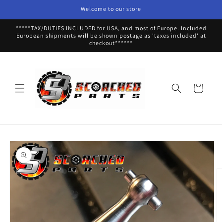
Skip to
Welcome to our store
content
*****TAX/DUTIES INCLUDED for USA, and most of Europe. Included
European shipments will be shown postage as 'taxes included' at
checkout******
Cart
Skip to
product
information