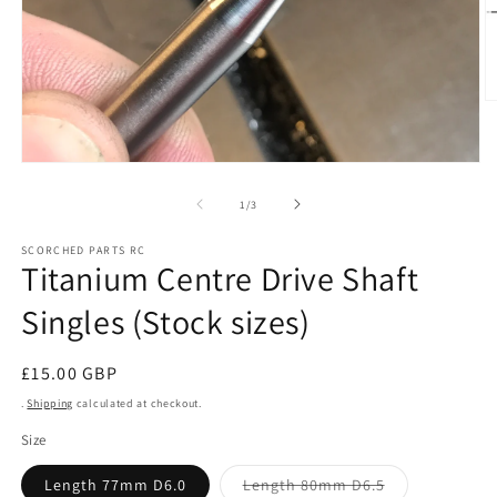
O
m
2
in
Open
m
media
1
of
1
/
3
in
modal
SCORCHED PARTS RC
Titanium Centre Drive Shaft
Singles (Stock sizes)
Regular
£15.00 GBP
price
.
Shipping
calculated at checkout.
Size
Variant
Length 77mm D6.0
Length 80mm D6.5