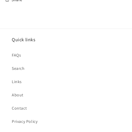
Quick links
FAQs
Search
Links
About
Contact
Privacy Policy