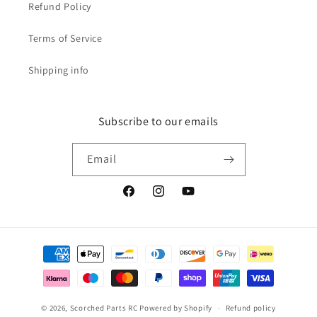
Refund Policy
Terms of Service
Shipping info
Subscribe to our emails
Email
Facebook
Instagram
YouTube
Payment
methods
© 2026,
Scorched Parts RC
Powered by Shopify
Refund policy