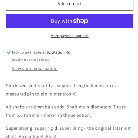
Titanium
Titanium
Add to cart
Centre
Centre
Drive
Drive
Shaft
Shaft
Singles
Singles
(Stock
(Stock
More payment options
sizes)
sizes)
Pickup available at
62 Station Rd
Usually ready in 24 hours
View store information
Stock size shafts sold as singles. Length dimension is
measured pin to pin (dimension X)
All shafts are 8mm ball ends. Shaft main diameters (D) are
from 5.5 to 8mm - shown in the selection.
Super strong, super rigid, super bling - the original Titanium
shaft. Arrma tough Plus!