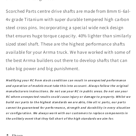
Scorched Parts centre drive shafts are made from 8mm ti-6al-
4v grade Titanium with super durable tempered high carbon
steel cross pins. Incorporating a special wide neck design
that ensures huge torque capacity. 40% lighter than similarly
sized steel shaft. These are the highest performance shafts
available for your Arrma truck. We have worked with some of
the best Arrma builders out there to develop shafts that can
take big power and big punishment.
Modifying your RC from stock condition can result in unexpected performance
and operation of models must take this into account. Always follow the original
manufacturers instructions. Do not use your RC in public areas. Do not use your
RC where unexpected results could cause injury or damage to property. Whilst we
build our parts to the highest standards we are able, like all rc parts, our parts
cannot be guaranteed for performance, strength and durability in every situation
or configuration. We always work with our customers to replace components in
the unlikely event that they fall short of the high standards we aim for.
Share