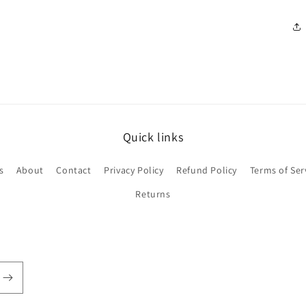
Quick links
s
About
Contact
Privacy Policy
Refund Policy
Terms of Ser
Returns