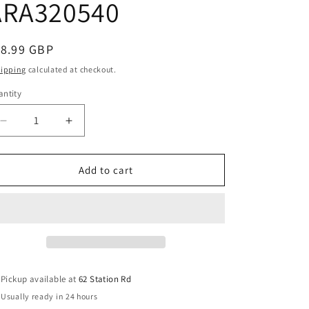
ARA320540
e
g
i
egular
18.99 GBP
o
ice
hipping
calculated at checkout.
n
ntity
Decrease
Increase
quantity
quantity
for
for
Arrma
Arrma
Add to cart
1/7
1/7
Mojave
Mojave
Skid
Skid
Plates
Plates
ARA320540
ARA320540
Pickup available at
62 Station Rd
Usually ready in 24 hours