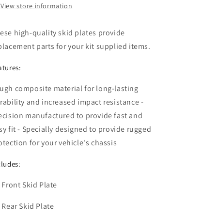
View store information
ese high-quality skid plates provide
placement parts for your kit supplied items.
atures:
ugh composite material for long-lasting
rability and increased impact resistance -
ecision manufactured to provide fast and
sy fit - Specially designed to provide rugged
otection for your vehicle's chassis
cludes:
x Front Skid Plate
x Rear Skid Plate