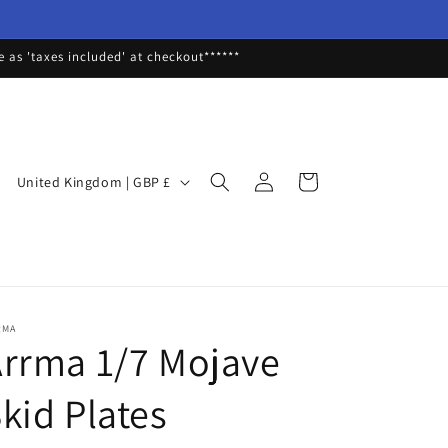
as 'taxes included' at checkout******
Log
C
Cart
United Kingdom | GBP £
in
o
u
n
t
r
RMA
rrma 1/7 Mojave
y
/
kid Plates
r