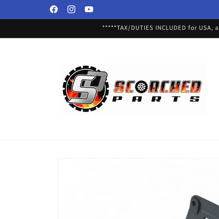
Skip to
Facebook
Instagram
YouTube
content
*****TAX/DUTIES INCLUDED for USA, an
Skip to
product
information