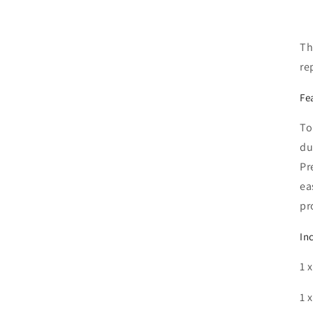
Th
re
Fe
To
du
Pr
ea
pr
In
1 
1 