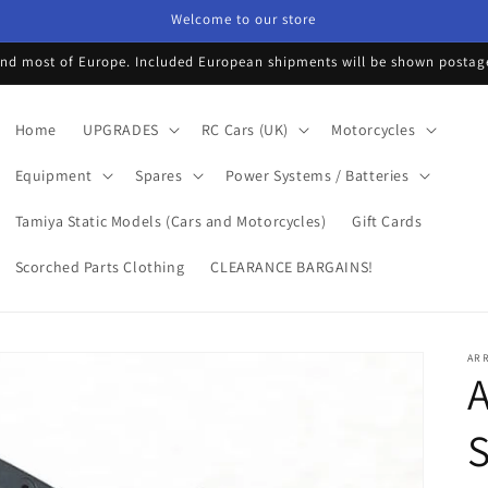
Welcome to our store
d most of Europe. Included European shipments will be shown postage 
Home
UPGRADES
RC Cars (UK)
Motorcycles
Equipment
Spares
Power Systems / Batteries
Tamiya Static Models (Cars and Motorcycles)
Gift Cards
Scorched Parts Clothing
CLEARANCE BARGAINS!
AR
A
S