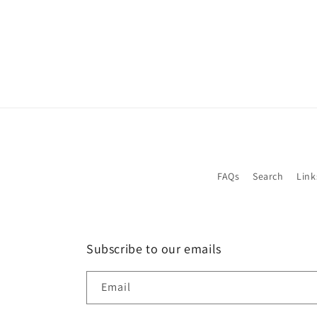
FAQs
Search
Link
Subscribe to our emails
Email