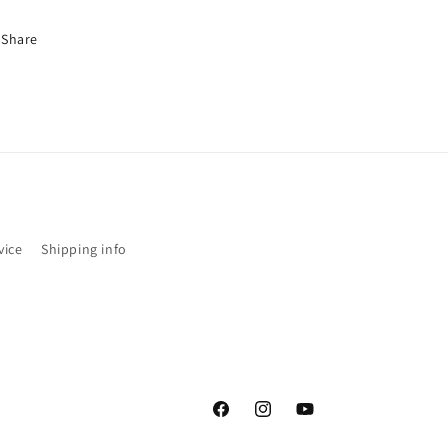
Share
vice
Shipping info
Facebook
Instagram
YouTube